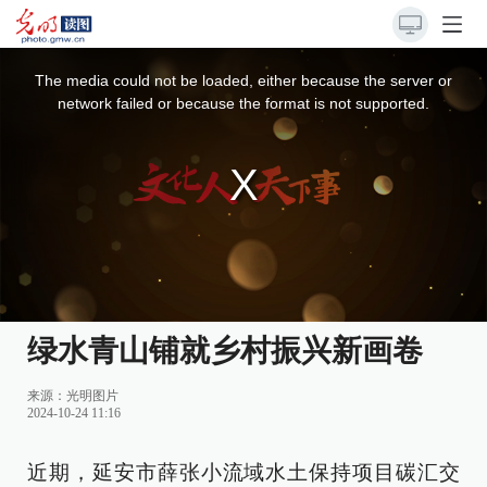
This
is
a
The media could not be loaded, either because the server or
modal
window.
network failed or because the format is not supported.
绿水青山铺就乡村振兴新画卷
来源：
光明图片
2024-10-24 11:16
近期，延安市薛张小流域水土保持项目碳汇交